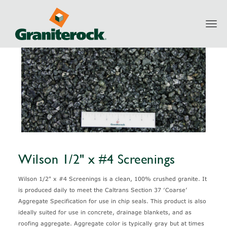
Toggl
Products
Aggregates
Granite
Wilson 1/2" x #4 Screenings
navig
Wilson 1/2" x #4 Screenings
Wilson 1/2" x #4 Screenings is a clean, 100% crushed granite. It
is produced daily to meet the Caltrans Section 37 ‘Coarse’
Aggregate Specification for use in chip seals. This product is also
ideally suited for use in concrete, drainage blankets, and as
roofing aggregate. Aggregate color is typically gray but at times