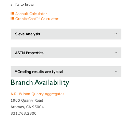
shifts to brown.
Asphalt Calculator
GraniteCoat™ Calculator
Sieve Analysis
Inches
MM/UM
Grading*
Caltrans Section 37
ASTM Properties
3/4"
19 mm
100
100
Specific Gravity
2.78
1/2"
12.5 mm
95
95 - 100
*Grading results are typical
Unit Weight
100.7 lb / pcf
3/8"
9.5 mm
69
50 - 80
Branch Availability
#4
4.75 mm
4
0 - 15
A.R. Wilson Quarry Aggregates
#8
2.36 mm
1
0 - 5
1900 Quarry Road
#200
75 um
1
0 - 2
Aromas, CA 95004
831.768.2300