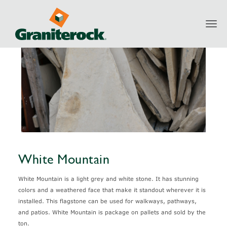
Toggl
Products
Natural Stone
White Mountain
navig
White Mountain
White Mountain is a light grey and white stone. It has stunning
colors and a weathered face that make it standout wherever it is
installed. This flagstone can be used for walkways, pathways,
and patios. White Mountain is package on pallets and sold by the
ton.