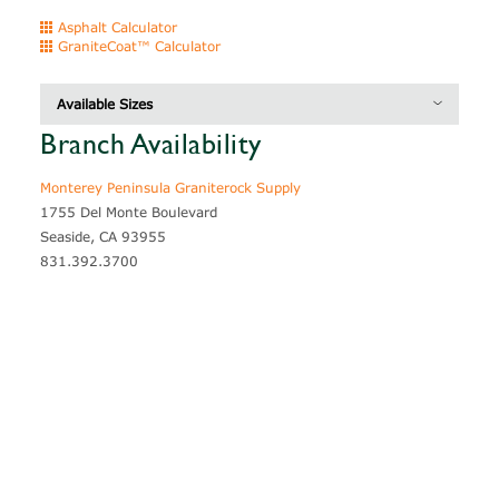
Asphalt Calculator
GraniteCoat™ Calculator
Available Sizes
Branch Availability
Description
Thickness
Coverage
Monterey Peninsula Graniterock Supply
1755 Del Monte Boulevard
Seaside, CA 93955
831.392.3700