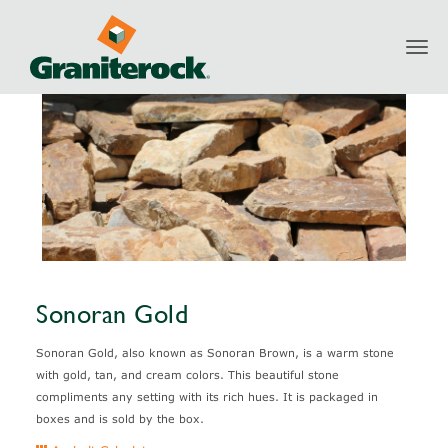
Toggl
Products
Natural Stone
Sonoran Gold
navig
Sonoran Gold
Sonoran Gold, also known as Sonoran Brown, is a warm stone
with gold, tan, and cream colors. This beautiful stone
compliments any setting with its rich hues. It is packaged in
boxes and is sold by the box.