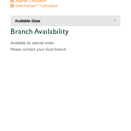
Asphalt Calculator
GraniteCoat™ Calculator
Available Sizes
Branch Availability
Description
Thickness
Coverage
Available by special order.
Please contact your local branch.