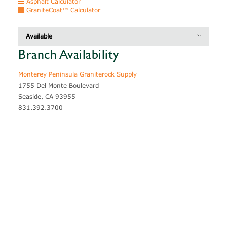
Asphalt Calculator
GraniteCoat™ Calculator
Available
Branch Availability
Description
Thickness
Coverage
Monterey Peninsula Graniterock Supply
1755 Del Monte Boulevard
Seaside, CA 93955
831.392.3700