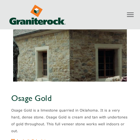
Toggl
Products
Natural Stone
Osage Gold
navig
Osage Gold
Osage Gold is a limestone quarried in Oklahoma. It is a very
hard, dense stone. Osage Gold is cream and tan with undertones
of gold throughout. This full veneer stone works well indoors or
out.