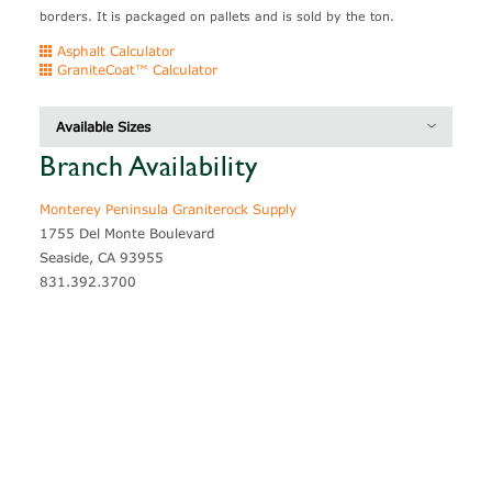
borders. It is packaged on pallets and is sold by the ton.
Asphalt Calculator
GraniteCoat™ Calculator
Available Sizes
Branch Availability
Thickness
Coverage
Blocky Ledge
4" - 8"
30 - 35 sf / ton
Monterey Peninsula Graniterock Supply
1755 Del Monte Boulevard
Seaside, CA 93955
831.392.3700