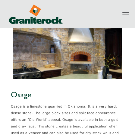
Toggl
Products
Natural Stone
Osage
navig
Osage
Osage is a limestone quarried in Oklahoma. It is a very hard,
dense stone. The large block sizes and split face appearance
offers an "Old World" appeal. Osage is available in both a gold
and gray face. This stone creates a beautiful application when
used as a veneer and can also be used for dry stack walls and