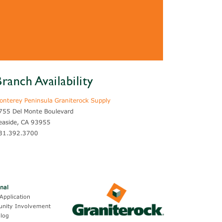
ranch Availability
onterey Peninsula Graniterock Supply
755 Del Monte Boulevard
easide, CA 93955
31.392.3700
onal
Application
nity Involvement
log