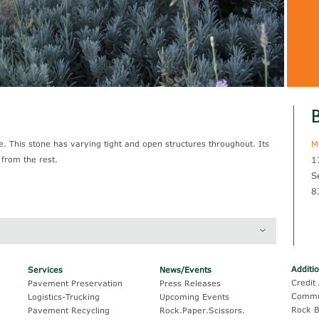
B
 This stone has varying tight and open structures throughout. Its
M
 from the rest.
1
S
8
Thickness
Coverage
Additi
Services
News/Events
Credit 
Pavement Preservation
Press Releases
Commu
Logistics-Trucking
Upcoming Events
Rock B
Pavement Recycling
Rock.Paper.Scissors.