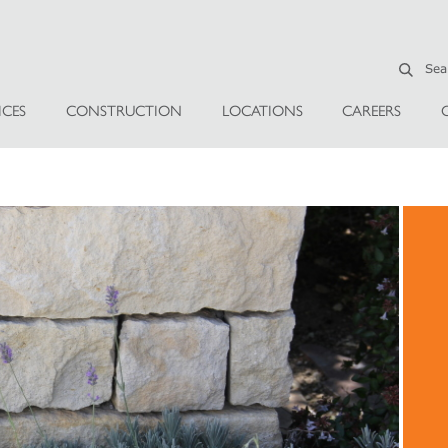
ICES
CONSTRUCTION
LOCATIONS
CAREERS