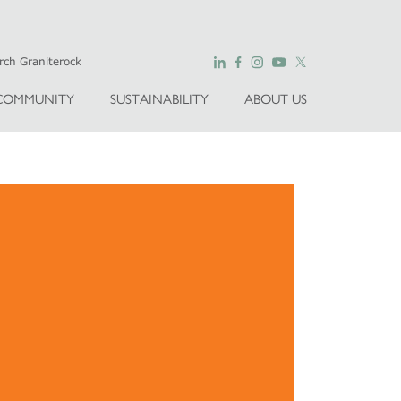
COMMUNITY
SUSTAINABILITY
ABOUT US