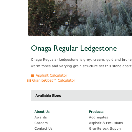
Onaga Regular Ledgestone
Onaga Regualar Ledgestone is grey, cream, gold and bronze.
warm tones and varying grain structure set this stone apart
Asphalt Calculator
GraniteCoat™ Calculator
Available Sizes
Description
About Us
Products
Awards
Aggregates
Careers
Asphalt & Emulsions
Contact Us
Graniterock Supply