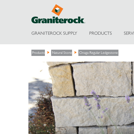
GRANITEROCK SUPPLY
PRODUCTS
SERV
Products
Natural Stone
Onaga Regular Ledgestone