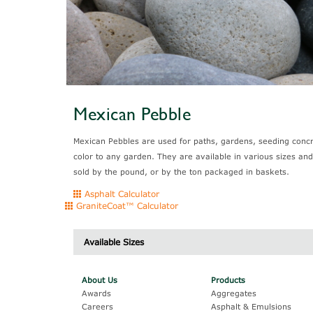
Mexican Pebble
Mexican Pebbles are used for paths, gardens, seeding concr
color to any garden. They are available in various sizes an
sold by the pound, or by the ton packaged in baskets.
Asphalt Calculator
GraniteCoat™ Calculator
Available Sizes
Cat #
About Us
Products
Black
Awards
Aggregates
Careers
Asphalt & Emulsions