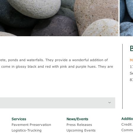
B
ete, ponds and waterfalls. They provide a wonderful addition of
M
d come in glossy black and red with pink and purple hues. They are
1
S
8
Thickness
Coverage
Additi
Services
News/Events
1/2" x 1"
162 sf / yd @ 2"
Credit 
Pavement Preservation
Press Releases
Commu
Logistics-Trucking
Upcoming Events