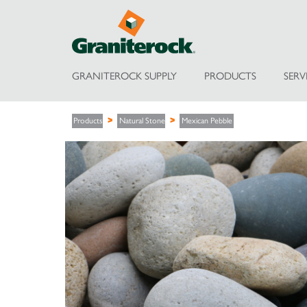
GRANITEROCK SUPPLY
PRODUCTS
SERV
Products
Natural Stone
Mexican Pebble