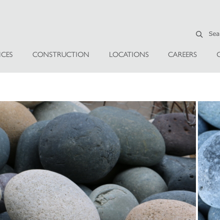
ICES
CONSTRUCTION
LOCATIONS
CAREERS