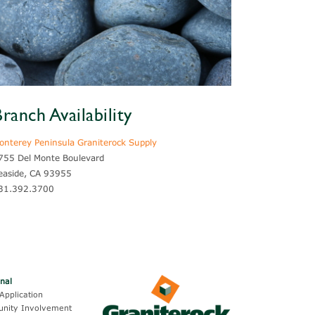
ranch Availability
onterey Peninsula Graniterock Supply
755 Del Monte Boulevard
easide, CA 93955
31.392.3700
onal
Application
nity Involvement