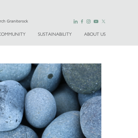
COMMUNITY
SUSTAINABILITY
ABOUT US