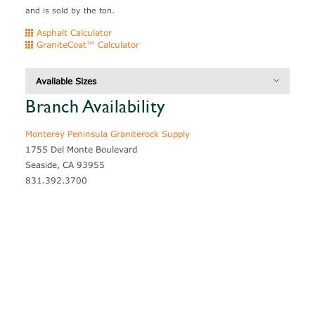
and is sold by the ton.
Asphalt Calculator
GraniteCoat™ Calculator
Avaliable Sizes
Branch Availability
CAT #
Thickness
Coverage
1005527
Ledgestone
3" - 6"
40 sf /ton
Monterey Peninsula Graniterock Supply
1755 Del Monte Boulevard
1005526
Random Flagstone
1" - 2"
80 sf /ton
Seaside, CA 93955
1005526
Random Flagstone
2" - 3"
60 sf /ton
831.392.3700
1005526
Regular Flagstone
1" - 2"
90 sf /ton
1005526
Regular Flagstone
2" - 3"
80 sf /ton