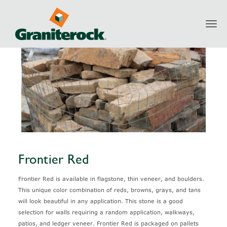
Toggl
Products
Natural Stone
Frontier Red
navig
Frontier Red
Frontier Red is available in flagstone, thin veneer, and boulders.
This unique color combination of reds, browns, grays, and tans
will look beautiful in any application. This stone is a good
selection for walls requiring a random application, walkways,
patios, and ledger veneer. Frontier Red is packaged on pallets