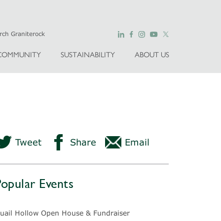
COMMUNITY
SUSTAINABILITY
ABOUT US
Tweet
Share
Email
Popular Events
uail Hollow Open House & Fundraiser