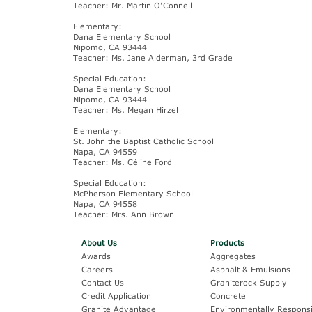
Teacher: Mr. Martin O’Connell
Elementary:
Dana Elementary School
Nipomo, CA 93444
Teacher: Ms. Jane Alderman, 3rd Grade
Special Education:
Dana Elementary School
Nipomo, CA 93444
Teacher: Ms. Megan Hirzel
Elementary:
St. John the Baptist Catholic School
Napa, CA 94559
Teacher: Ms. Céline Ford
Special Education:
McPherson Elementary School
Napa, CA 94558
Teacher: Mrs. Ann Brown
About Us
Products
Awards
Aggregates
Careers
Asphalt & Emulsions
Contact Us
Graniterock Supply
Credit Application
Concrete
Granite Advantage
Environmentally Responsi