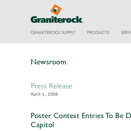
GRANITEROCK SUPPLY
PRODUCTS
SERV
Newsroom
Press Release
April 1, 2008
Poster Contest Entries To Be Di
Capitol