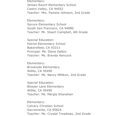
Elementary:
Jensen Ranch Elementary School
Castro Valley, CA 94552
Teacher: Mrs. Pamela Johnson, 2nd Grade
Elementary:
Spruce Elementary School
South San Francisco, CA 94080
Teacher: Mr. Stuart Campbell, 4th Grade
Special Education:
Patriot Elementary School
Bakersfield, CA 93313
Principal: Ms. Diane Dalton
Teacher: Ms. Brenda Hancock
Elementary:
Brookside Elementary
Willits, CA 95490
Teacher: Ms. Nancy Milliken, 2nd Grade
Special Education:
Blosser Lane Elementary
Willits, CA 95490
Teacher: Ms. Margie Shanahan
Elementary:
Calvary Christian School
Sacramento, CA 95824
Teacher: Ms. Crystal Treadway, 2nd Grade