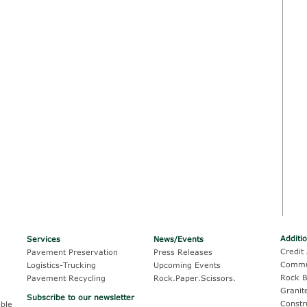
Additi
Services
News/Events
Credit 
Pavement Preservation
Press Releases
Commu
Logistics-Trucking
Upcoming Events
Rock B
Pavement Recycling
Rock.Paper.Scissors.
Granit
Subscribe to our newsletter
Constr
ble