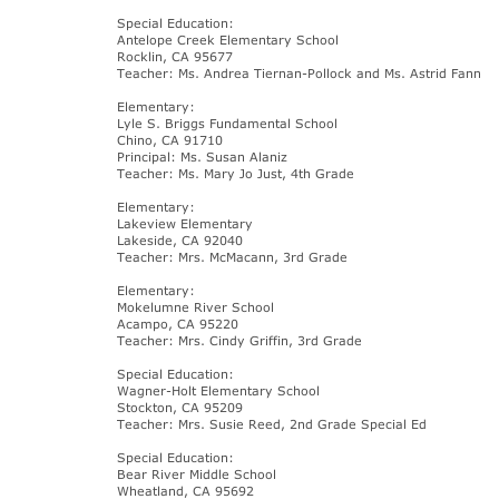
Special Education:
Antelope Creek Elementary School
Rocklin, CA 95677
Teacher: Ms. Andrea Tiernan-Pollock and Ms. Astrid Fann
Elementary:
Lyle S. Briggs Fundamental School
Chino, CA 91710
Principal: Ms. Susan Alaniz
Teacher: Ms. Mary Jo Just, 4th Grade
Elementary:
Lakeview Elementary
Lakeside, CA 92040
Teacher: Mrs. McMacann, 3rd Grade
Elementary:
Mokelumne River School
Acampo, CA 95220
Teacher: Mrs. Cindy Griffin, 3rd Grade
Special Education:
Wagner-Holt Elementary School
Stockton, CA 95209
Teacher: Mrs. Susie Reed, 2nd Grade Special Ed
Special Education:
Bear River Middle School
Wheatland, CA 95692