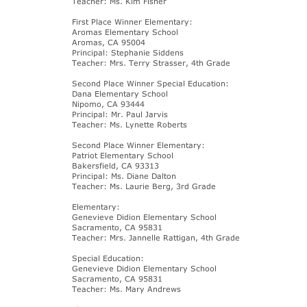
Teacher: Ms. Kim Fisher
First Place Winner Elementary:
Aromas Elementary School
Aromas, CA 95004
Principal: Stephanie Siddens
Teacher: Mrs. Terry Strasser, 4th Grade
Second Place Winner Special Education:
Dana Elementary School
Nipomo, CA 93444
Principal: Mr. Paul Jarvis
Teacher: Ms. Lynette Roberts
Second Place Winner Elementary:
Patriot Elementary School
Bakersfield, CA 93313
Principal: Ms. Diane Dalton
Teacher: Ms. Laurie Berg, 3rd Grade
Elementary:
Genevieve Didion Elementary School
Sacramento, CA 95831
Teacher: Mrs. Jannelle Rattigan, 4th Grade
Special Education:
Genevieve Didion Elementary School
Sacramento, CA 95831
Teacher: Ms. Mary Andrews