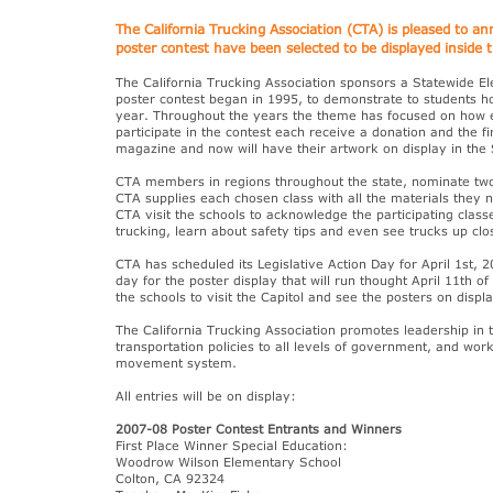
The California Trucking Association (CTA) is pleased to a
poster contest have been selected to be displayed inside t
The California Trucking Association sponsors a Statewide E
poster contest began in 1995, to demonstrate to students ho
year. Throughout the years the theme has focused on how esse
participate in the contest each receive a donation and the 
magazine and now will have their artwork on display in the 
CTA members in regions throughout the state, nominate two 
CTA supplies each chosen class with all the materials they
CTA visit the schools to acknowledge the participating clas
trucking, learn about safety tips and even see trucks up clo
CTA has scheduled its Legislative Action Day for April 1st, 2
day for the poster display that will run thought April 11th 
the schools to visit the Capitol and see the posters on displa
The California Trucking Association promotes leadership in 
transportation policies to all levels of government, and work
movement system.
All entries will be on display:
2007-08 Poster Contest Entrants and Winners
First Place Winner Special Education:
Woodrow Wilson Elementary School
Colton, CA 92324