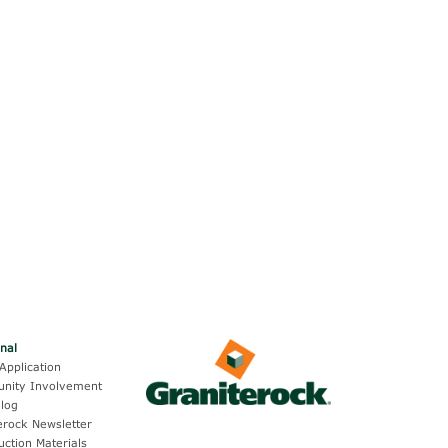
onal
Application
nity Involvement
log
erock Newsletter
uction Materials