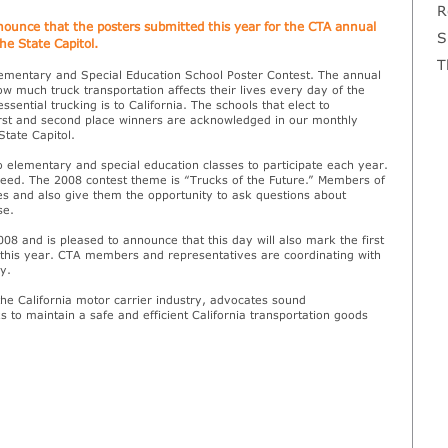
R
nnounce that the posters submitted this year for the CTA annual
S
he State Capitol.
T
lementary and Special Education School Poster Contest. The annual
w much truck transportation affects their lives every day of the
ntial trucking is to California. The schools that elect to
first and second place winners are acknowledged in our monthly
State Capitol.
elementary and special education classes to participate each year.
 need. The 2008 contest theme is “Trucks of the Future.” Members of
ses and also give them the opportunity to ask questions about
se.
008 and is pleased to announce that this day will also mark the first
of this year. CTA members and representatives are coordinating with
y.
the California motor carrier industry, advocates sound
s to maintain a safe and efficient California transportation goods