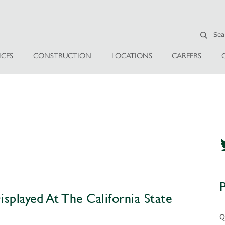
ICES
CONSTRUCTION
LOCATIONS
CAREERS
splayed At The California State
Q