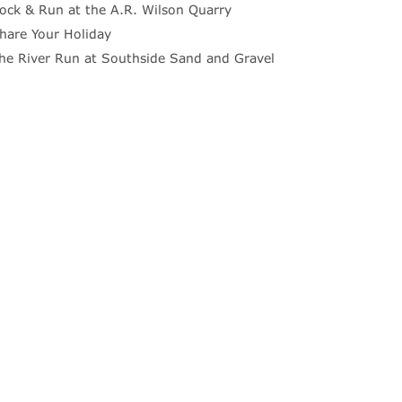
ock & Run at the A.R. Wilson Quarry
hare Your Holiday
he River Run at Southside Sand and Gravel