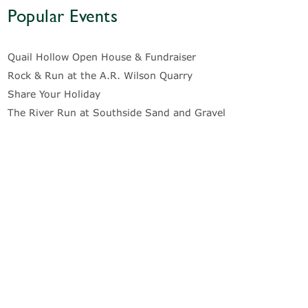
Popular Events
Quail Hollow Open House & Fundraiser
Rock & Run at the A.R. Wilson Quarry
Share Your Holiday
The River Run at Southside Sand and Gravel