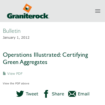
Toggl
Newsroom
navig
Bulletin
January 1, 2012
Operations Illustrated: Certifying
Green Aggregates
View PDF
View the PDF above
Tweet
Share
Email