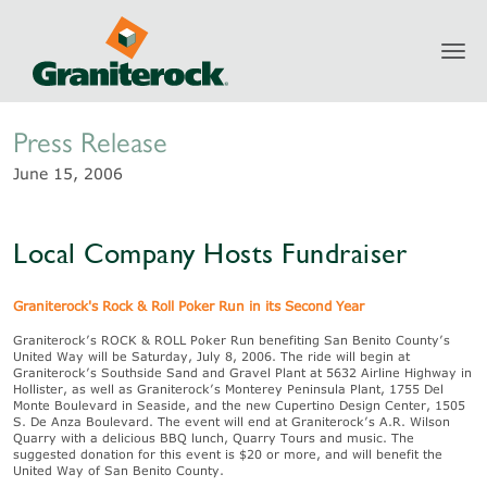
Toggl
Newsroom
navig
Press Release
June 15, 2006
Local Company Hosts Fundraiser
Graniterock's Rock & Roll Poker Run in its Second Year
Graniterock’s ROCK & ROLL Poker Run benefiting San Benito County’s
United Way will be Saturday, July 8, 2006. The ride will begin at
Graniterock’s Southside Sand and Gravel Plant at 5632 Airline Highway in
Hollister, as well as Graniterock’s Monterey Peninsula Plant, 1755 Del
Monte Boulevard in Seaside, and the new Cupertino Design Center, 1505
S. De Anza Boulevard. The event will end at Graniterock’s A.R. Wilson
Quarry with a delicious BBQ lunch, Quarry Tours and music. The
suggested donation for this event is $20 or more, and will benefit the
United Way of San Benito County.