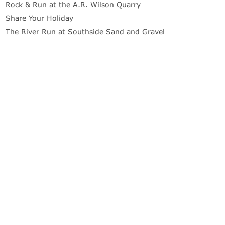
Rock & Run at the A.R. Wilson Quarry
Share Your Holiday
The River Run at Southside Sand and Gravel