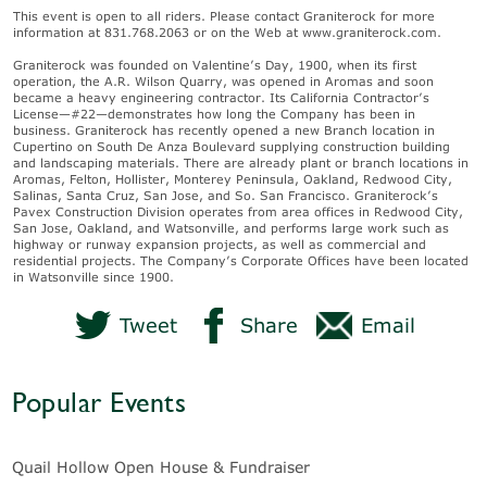
This event is open to all riders. Please contact Graniterock for more
information at 831.768.2063 or on the Web at www.graniterock.com.
Graniterock was founded on Valentine’s Day, 1900, when its first
operation, the A.R. Wilson Quarry, was opened in Aromas and soon
became a heavy engineering contractor. Its California Contractor’s
License—#22—demonstrates how long the Company has been in
business. Graniterock has recently opened a new Branch location in
Cupertino on South De Anza Boulevard supplying construction building
and landscaping materials. There are already plant or branch locations in
Aromas, Felton, Hollister, Monterey Peninsula, Oakland, Redwood City,
Salinas, Santa Cruz, San Jose, and So. San Francisco. Graniterock’s
Pavex Construction Division operates from area offices in Redwood City,
San Jose, Oakland, and Watsonville, and performs large work such as
highway or runway expansion projects, as well as commercial and
residential projects. The Company’s Corporate Offices have been located
in Watsonville since 1900.
Tweet
Share
Email
Popular Events
Quail Hollow Open House & Fundraiser