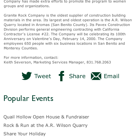
Company has made extra efforts to promote the program to women
groups and organizations.
Granite Rock Company is the oldest supplier of construction building
materials in the area. Its largest and oldest operation is the A.R. Wilson
Quarry located in Aromas (San Benito County). Its Pavex Construction
Division performs general engineering contracting with California
Contractor’s License #22. The Company will be celebrating its 100th
Anniversary on Valentine’s Day, February 14, 2000. The Company
employees 650 people with six business locations in San Benito and
Monterey Counties.
For more information, contact:
Keith Severson, Marketing Services Manager, 831.768.2063
Tweet
Share
Email
Popular Events
Quail Hollow Open House & Fundraiser
Rock & Run at the A.R. Wilson Quarry
Share Your Holiday