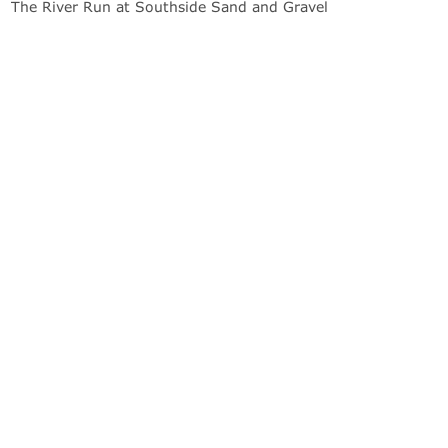
The River Run at Southside Sand and Gravel