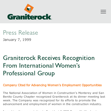
Toggl
Newsroom
navig
Press Release
January 7, 1999
Graniterock Receives Recognition
From International Women’s
Professional Group
Company Cited for Advancing Women's Employment Opportunities
The National Association of Women in Construction’s Monterey and San
Benito County Chapter recognized Graniterock at its dinner meeting last
week. The Company was recognized for its efforts to promote the
advancement and employment of women in the construction industry.