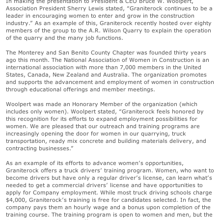
In making the presentation to President & CEO Bruce W. Woolpert,
Association President Sherry Lewis stated, “Graniterock continues to be a
leader in encouraging women to enter and grow in the construction
industry.” As an example of this, Graniterock recently hosted over eighty
members of the group to the A.R. Wilson Quarry to explain the operation
of the quarry and the many job functions.
The Monterey and San Benito County Chapter was founded thirty years
ago this month. The National Association of Women in Construction is an
international association with more than 7,000 members in the United
States, Canada, New Zealand and Australia. The organization promotes
and supports the advancement and employment of women in construction
through educational offerings and member meetings.
Woolpert was made an Honorary Member of the organization (which
includes only women). Woolpert stated, “Graniterock feels honored by
this recognition for its efforts to expand employment possibilities for
women. We are pleased that our outreach and training programs are
increasingly opening the door for women in our quarrying, truck
transportation, ready mix concrete and building materials delivery, and
contracting businesses.”
As an example of its efforts to advance women’s opportunities,
Graniterock offers a truck drivers’ training program. Women, who want to
become drivers but have only a regular driver’s license, can learn what’s
needed to get a commercial drivers’ license and have opportunities to
apply for Company employment. While most truck driving schools charge
$4,000, Graniterock’s training is free for candidates selected. In fact, the
company pays them an hourly wage and a bonus upon completion of the
training course. The training program is open to women and men, but the