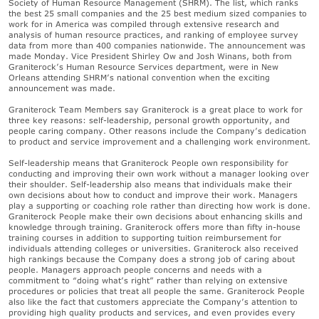
Society of Human Resource Management (SHRM). The list, which ranks
the best 25 small companies and the 25 best medium sized companies to
work for in America was compiled through extensive research and
analysis of human resource practices, and ranking of employee survey
data from more than 400 companies nationwide. The announcement was
made Monday. Vice President Shirley Ow and Josh Winans, both from
Graniterock’s Human Resource Services department, were in New
Orleans attending SHRM’s national convention when the exciting
announcement was made.
Graniterock Team Members say Graniterock is a great place to work for
three key reasons: self-leadership, personal growth opportunity, and
people caring company. Other reasons include the Company’s dedication
to product and service improvement and a challenging work environment.
Self-leadership means that Graniterock People own responsibility for
conducting and improving their own work without a manager looking over
their shoulder. Self-leadership also means that individuals make their
own decisions about how to conduct and improve their work. Managers
play a supporting or coaching role rather than directing how work is done.
Graniterock People make their own decisions about enhancing skills and
knowledge through training. Graniterock offers more than fifty in-house
training courses in addition to supporting tuition reimbursement for
individuals attending colleges or universities. Graniterock also received
high rankings because the Company does a strong job of caring about
people. Managers approach people concerns and needs with a
commitment to “doing what’s right” rather than relying on extensive
procedures or policies that treat all people the same. Graniterock People
also like the fact that customers appreciate the Company’s attention to
providing high quality products and services, and even provides every