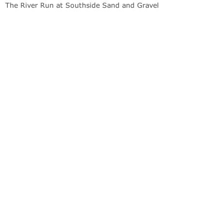
The River Run at Southside Sand and Gravel