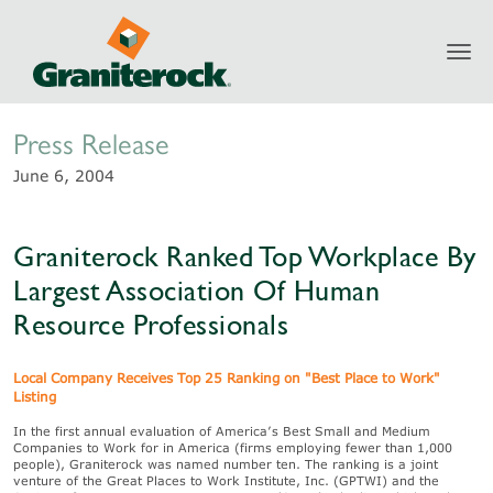
Toggl
Newsroom
navig
Press Release
June 6, 2004
Graniterock Ranked Top Workplace By
Largest Association Of Human
Resource Professionals
Local Company Receives Top 25 Ranking on "Best Place to Work"
Listing
In the first annual evaluation of America’s Best Small and Medium
Companies to Work for in America (firms employing fewer than 1,000
people), Graniterock was named number ten. The ranking is a joint
venture of the Great Places to Work Institute, Inc. (GPTWI) and the