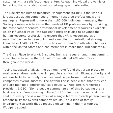
customer with a satisfaction guarantee. As each individual grows his or
her skills, the work also remains challenging and interesting.
The Society for Human Resource Management (SHRM) is the world’s
largest association comprised of human resource professionals and
managers. Representing more than 180,000 individual members, the
Society’s mission is to serve the needs of HR professionals by providing
the most comprehensive professional development resources available.
As an influential voice, the Society’s mission is also to advance the
human resource profession to ensure that HR is recognized as an
essential partner in developing and executing organizational strategy.
Founded in 1948, SHRM currently has more than 500 affiliated chapters
within the United States and has members in more than 100 countries.
The Great Place to Work® Institute, Inc. is a research and management
consultancy based in the U.S. with International Affiliate offices
throughout the world.
“Using statistical analysis, the authors have found that great places to
work are environments in which people are given significant authority and
responsibility for not only how their work is performed but also for the
company’s overall success. The bottom line is people feel that they can
and are making a difference,” said Bruce W. Woolpert, Graniterock
president & CEO. “Some people summarize all of this by saying that a
business is an ‘empowering culture,’ but I think it can be more simply
said that everyone is a member of a single team with each person owning
responsibility for overall company results. It’s a kind of family
environment at work that’s focused on winning in the marketplace,”
Woolpert added.