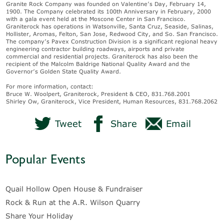
Granite Rock Company was founded on Valentine’s Day, February 14,
1900. The Company celebrated its 100th Anniversary in February, 2000
with a gala event held at the Moscone Center in San Francisco.
Graniterock has operations in Watsonville, Santa Cruz, Seaside, Salinas,
Hollister, Aromas, Felton, San Jose, Redwood City, and So. San Francisco.
The company’s Pavex Construction Division is a significant regional heavy
engineering contractor building roadways, airports and private
commercial and residential projects. Graniterock has also been the
recipient of the Malcolm Baldrige National Quality Award and the
Governor’s Golden State Quality Award.
For more information, contact:
Bruce W. Woolpert, Graniterock, President & CEO, 831.768.2001
Shirley Ow, Graniterock, Vice President, Human Resources, 831.768.2062
Tweet
Share
Email
Popular Events
Quail Hollow Open House & Fundraiser
Rock & Run at the A.R. Wilson Quarry
Share Your Holiday