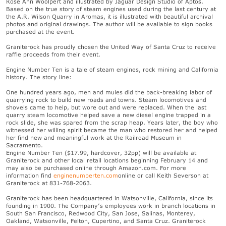
Rose Ann Woolpert and illustrated by Jaguar Design Studio of Aptos.
Based on the true story of steam engines used during the last century at
the A.R. Wilson Quarry in Aromas, it is illustrated with beautiful archival
photos and original drawings. The author will be available to sign books
purchased at the event.
Graniterock has proudly chosen the United Way of Santa Cruz to receive
raffle proceeds from their event.
Engine Number Ten is a tale of steam engines, rock mining and California
history. The story line:
One hundred years ago, men and mules did the back-breaking labor of
quarrying rock to build new roads and towns. Steam locomotives and
shovels came to help, but wore out and were replaced. When the last
quarry steam locomotive helped save a new diesel engine trapped in a
rock slide, she was spared from the scrap heap. Years later, the boy who
witnessed her willing spirit became the man who restored her and helped
her find new and meaningful work at the Railroad Museum in
Sacramento.
Engine Number Ten ($17.99, hardcover, 32pp) will be available at
Graniterock and other local retail locations beginning February 14 and
may also be purchased online through Amazon.com. For more
information find
enginenumberten.com
online or call Keith Severson at
Graniterock at 831-768-2063.
Graniterock has been headquartered in Watsonville, California, since its
founding in 1900. The Company’s employees work in branch locations in
South San Francisco, Redwood City, San Jose, Salinas, Monterey,
Oakland, Watsonville, Felton, Cupertino, and Santa Cruz. Graniterock