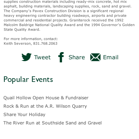
supplies construction materials including ready-mix concrete, hot mix
asphalt, building materials, landscaping supplies, rock, sand and gravel.
The Company’s Pavex Construction Division is a significant regional
heavy engineering contractor building roadways, airports and private
commercial and residential projects. Graniterock received the 1992
Malcolm Baldrige National Quality Award and the 1994 Governor’s Golden
State Quality Award.
For more information, contact:
Keith Severson, 831.768.2063
Tweet
Share
Email
Popular Events
Quail Hollow Open House & Fundraiser
Rock & Run at the A.R. Wilson Quarry
Share Your Holiday
The River Run at Southside Sand and Gravel