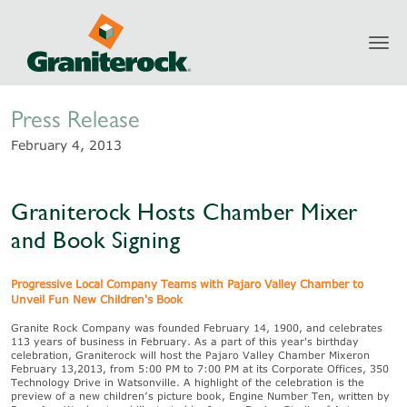
Toggl
Newsroom
navig
Press Release
February 4, 2013
Graniterock Hosts Chamber Mixer
and Book Signing
Progressive Local Company Teams with Pajaro Valley Chamber to
Unveil Fun New Children's Book
Granite Rock Company was founded February 14, 1900, and celebrates
113 years of business in February. As a part of this year's birthday
celebration, Graniterock will host the Pajaro Valley Chamber Mixeron
February 13,2013, from 5:00 PM to 7:00 PM at its Corporate Offices, 350
Technology Drive in Watsonville. A highlight of the celebration is the
preview of a new children’s picture book, Engine Number Ten, written by