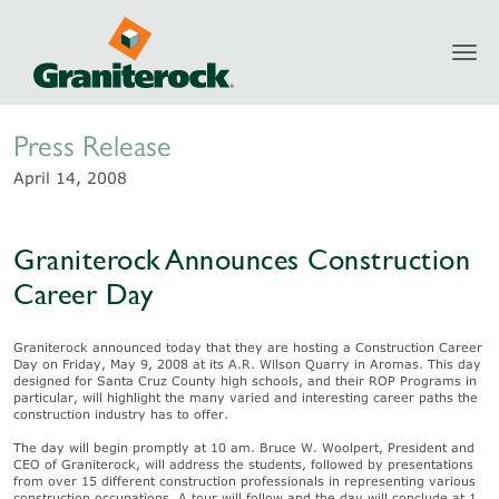
Toggl
Newsroom
navig
Press Release
April 14, 2008
Graniterock Announces Construction
Career Day
Graniterock announced today that they are hosting a Construction Career
Day on Friday, May 9, 2008 at its A.R. Wilson Quarry in Aromas. This day
designed for Santa Cruz County high schools, and their ROP Programs in
particular, will highlight the many varied and interesting career paths the
construction industry has to offer.
The day will begin promptly at 10 am. Bruce W. Woolpert, President and
CEO of Graniterock, will address the students, followed by presentations
from over 15 different construction professionals in representing various
construction occupations. A tour will follow and the day will conclude at 1