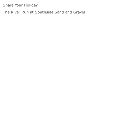
Share Your Holiday
The River Run at Southside Sand and Gravel