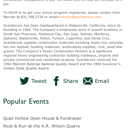
pm.
To RSVP or to get your school program registered, please contact Vicki
Narciso at 831.768.2734 or email
vnarciso@graniterock.com
.
Graniterock has been headquartered in Watsonville, California, since its
founding in 1900. The Company’s employees work in branch locations in
South San Francisco, Redwood City, San Jose, Salinas, Monterey,
Oakland, Watsonville, Felton, Turlock, Cupertino, and Santa Cruz.
Graniterock supplies construction materials including ready-mix concrete,
hot mix asphalt, building materials, landscaping supplies, rock, sand and
gravel. The Company’s Pavex Construction Division is a significant
regional heavy engineering contractor building roadways, airports and
private commercial and residential projects. Graniterock received the
1992 Malcolm Baldrige National Quality Award and the 1994 Governor’s
Golden State Quality Award.
Tweet
Share
Email
Popular Events
Quail Hollow Open House & Fundraiser
Rock & Run at the A.R. Wilson Quarry