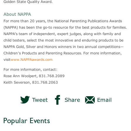
Golden State Quality Award.
About NAPPA
For more than 20 years, the National Parenting Publications Awards
(NAPPA) has been the go-to resource for the best products for families.
NAPPA’s team of independent, expert judges, along with family and
child testers, select the most innovative and enduring products to be
NAPPA Gold, Silver and Honors winners in two annual competitions—
Children’s Products and Parenting Resources. For more information,
visit
www.NAPPAawards.com
For more information, contact:
Rose Ann Woolpert, 831.768.2089
Keith Severson, 831.768.2063
Tweet
Share
Email
Popular Events