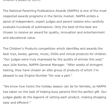
The National Parenting Publications Awards (NAPPA) is one of the most
respected awards programs in the family market. NAPPA enlists a
panel of independent, expert judges and parent testers who carefully
evaluate hundreds of submissions. Only the best-of-the-best are
chosen to receive an award for quality, innovation and entertainment
and educational value.
The Children’s Products competition which identifies and awards the
best toys, books, games, music, DVDs and virtual products for children.
"Our judges were truly impressed by the quality of entries this year,"
says Julie Kertes, NAPPA General Manager. "After weeks of stringent
testing, they have chosen an elite group of products of which I’m
pleased to say Engine Number Ten was a part."
"We know how hectic the holiday season can be for families, so NAPPA
has taken on the task of helping busy parents find the perfect gift. Our
judges gladly do the legwork of vetting each product, making shopping
easy and efficient."