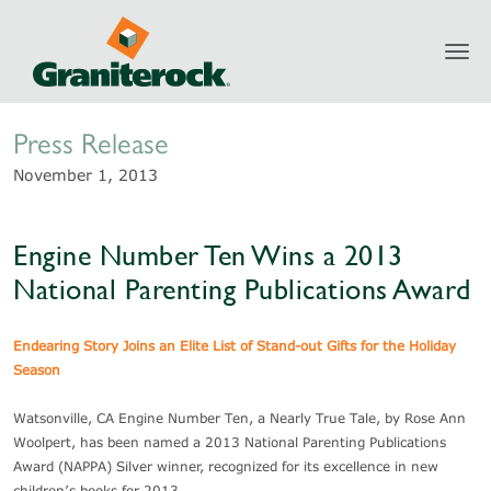
Toggl
Newsroom
navig
Press Release
November 1, 2013
Engine Number Ten Wins a 2013
National Parenting Publications Award
Endearing Story Joins an Elite List of Stand-out Gifts for the Holiday
Season
Watsonville, CA Engine Number Ten, a Nearly True Tale, by Rose Ann
Woolpert, has been named a 2013 National Parenting Publications
Award (NAPPA) Silver winner, recognized for its excellence in new
children’s books for 2013.