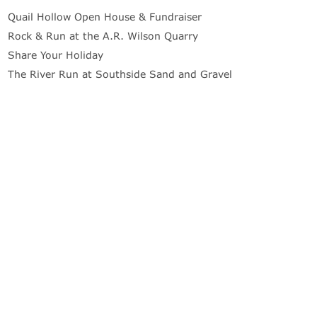
Quail Hollow Open House & Fundraiser
Rock & Run at the A.R. Wilson Quarry
Share Your Holiday
The River Run at Southside Sand and Gravel