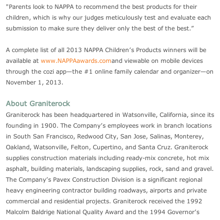
"Parents look to NAPPA to recommend the best products for their
children, which is why our judges meticulously test and evaluate each
submission to make sure they deliver only the best of the best.”
A complete list of all 2013 NAPPA Children’s Products winners will be
available at
www.NAPPAawards.com
and viewable on mobile devices
through the cozi app—the #1 online family calendar and organizer—on
November 1, 2013.
About Graniterock
Graniterock has been headquartered in Watsonville, California, since its
founding in 1900. The Company’s employees work in branch locations
in South San Francisco, Redwood City, San Jose, Salinas, Monterey,
Oakland, Watsonville, Felton, Cupertino, and Santa Cruz. Graniterock
supplies construction materials including ready-mix concrete, hot mix
asphalt, building materials, landscaping supplies, rock, sand and gravel.
The Company’s Pavex Construction Division is a significant regional
heavy engineering contractor building roadways, airports and private
commercial and residential projects. Graniterock received the 1992
Malcolm Baldrige National Quality Award and the 1994 Governor’s