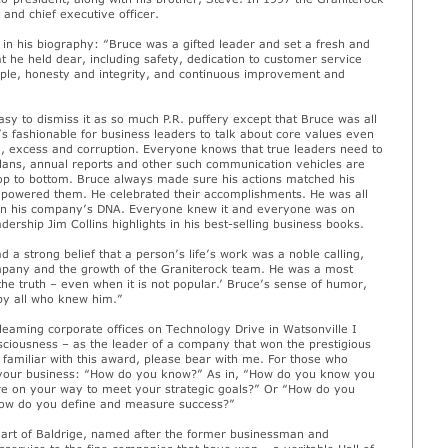
 and chief executive officer.
 in his biography: “Bruce was a gifted leader and set a fresh and
 he held dear, including safety, dedication to customer service
ple, honesty and integrity, and continuous improvement and
sy to dismiss it as so much P.R. puffery except that Bruce was all
’s fashionable for business leaders to talk about core values even
d, excess and corruption. Everyone knows that true leaders need to
plans, annual reports and other such communication vehicles are
p to bottom. Bruce always made sure his actions matched his
mpowered them. He celebrated their accomplishments. He was all
n his company’s DNA. Everyone knew it and everyone was on
dership Jim Collins highlights in his best-selling business books.
 a strong belief that a person’s life’s work was a noble calling,
mpany and the growth of the Graniterock team. He was a most
the truth – even when it is not popular.’ Bruce’s sense of humor,
 by all who knew him.”
gleaming corporate offices on Technology Drive in Watsonville I
sciousness – as the leader of a company that won the prestigious
familiar with this award, please bear with me. For those who
to your business: “How do you know?” As in, “How do you know you
 on your way to meet your strategic goals?” Or “How do you
“How do you define and measure success?”
eart of Baldrige, named after the former businessman and