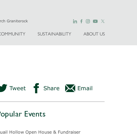
COMMUNITY
SUSTAINABILITY
ABOUT US
Tweet
Share
Email
Popular Events
uail Hollow Open House & Fundraiser