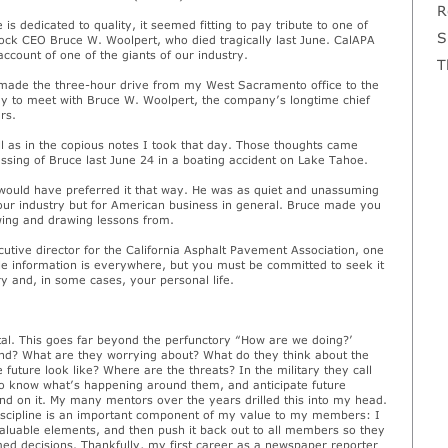
R
 is dedicated to quality, it seemed fitting to pay tribute to one of
S
rock CEO Bruce W. Woolpert, who died tragically last June. CalAPA
ccount of one of the giants of our industry.
T
 I made the three-hour drive from my West Sacramento office to the
ay to meet with Bruce W. Woolpert, the company’s longtime chief
rs.
ell as in the copious notes I took that day. Those thoughts came
assing of Bruce last June 24 in a boating accident on Lake Tahoe.
 would have preferred it that way. He was as quiet and unassuming
 our industry but for American business in general. Bruce made you
owing and drawing lessons from.
utive director for the California Asphalt Pavement Association, one
ble information is everywhere, but you must be committed to seek it
y and, in some cases, your personal life.
ital. This goes far beyond the perfunctory “How are we doing?’
nd? What are they worrying about? What do they think about the
 future look like? Where are the threats? In the military they call
to know what’s happening around them, and anticipate future
nd on it. My many mentors over the years drilled this into my head.
discipline is an important component of my value to my members: I
t valuable elements, and then push it back out to all members so they
d decisions. Thankfully, my first career as a newspaper reporter