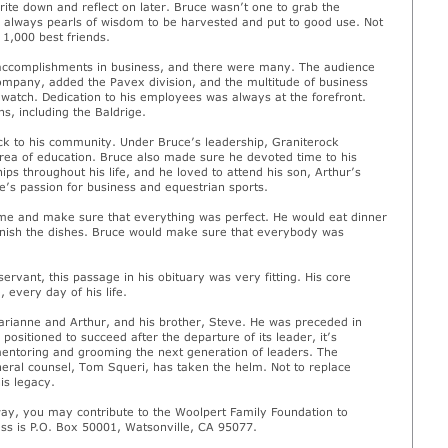
ite down and reflect on later. Bruce wasn’t one to grab the
 always pearls of wisdom to be harvested and put to good use. Not
 1,000 best friends.
s accomplishments in business, and there were many. The audience
company, added the Pavex division, and the multitude of business
atch. Dedication to his employees was always at the forefront.
s, including the Baldrige.
ck to his community. Under Bruce’s leadership, Graniterock
rea of education. Bruce also made sure he devoted time to his
ips throughout his life, and he loved to attend his son, Arthur’s
’s passion for business and equestrian sports.
ome and make sure that everything was perfect. He would eat dinner
finish the dishes. Bruce would make sure that everybody was
rvant, this passage in his obituary was very fitting. His core
 every day of his life.
Marianne and Arthur, and his brother, Steve. He was preceded in
ositioned to succeed after the departure of its leader, it’s
entoring and grooming the next generation of leaders. The
eral counsel, Tom Squeri, has taken the helm. Not to replace
is legacy.
ay, you may contribute to the Woolpert Family Foundation to
ss is P.O. Box 50001, Watsonville, CA 95077.