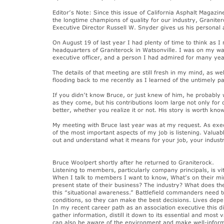
Editor’s Note: Since this issue of California Asphalt Magazine
the longtime champions of quality for our industry, Granite
Executive Director Russell W. Snyder gives us his personal a
On August 19 of last year I had plenty of time to think as
headquarters of Graniterock in Watsonville. I was on my w
executive officer, and a person I had admired for many yea
The details of that meeting are still fresh in my mind, as w
flooding back to me recently as I learned of the untimely p
If you didn’t know Bruce, or just knew of him, he probably
as they come, but his contributions loom large not only for
better, whether you realize it or not. His story is worth kn
My meeting with Bruce last year was at my request. As exec
of the most important aspects of my job is listening. Valua
out and understand what it means for your job, your industr
Bruce Woolpert shortly after he returned to Graniterock.
Listening to members, particularly company principals, is v
When I talk to members I want to know, What’s on their mi
present state of their business? The industry? What does the
this “situational awareness.” Battlefield commanders need 
conditions, so they can make the best decisions. Lives depe
In my recent career path as an association executive this 
gather information, distill it down to its essential and mos
can also be aware of the environment and make well-informe