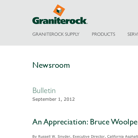
GRANITEROCK SUPPLY
PRODUCTS
SERV
Newsroom
Bulletin
September 1, 2012
An Appreciation: Bruce Woolpe
By Russell W. Snyder, Executive Director, California Aspha