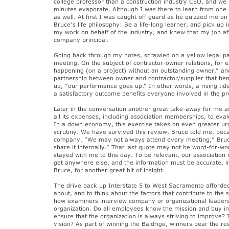
college professor than a construction industry CEO, and we
minutes evaporate. Although I was there to learn from one
as well. At first I was caught off guard as he quizzed me on
Bruce’s life philosophy: Be a life-long learner, and pick u
my work on behalf of the industry, and knew that my job aff
company principal.
Going back through my notes, scrawled on a yellow legal p
meeting. On the subject of contractor-owner relations, for 
happening (on a project) without an outstanding owner,” and
partnership between owner and contractor/supplier that be
up, “our performance goes up.” In other words, a rising tide 
a satisfactory outcome benefits everyone involved in the pro
Later in the conversation another great take-away for me as
all its expenses, including association memberships, to ev
In a down economy, this exercise takes on even greater u
scrutiny. We have survived this review, Bruce told me, bec
company. “We may not always attend every meeting,” Bruce
share it internally.” That last quote may not be word-for-wo
stayed with me to this day. To be relevant, our association
get anywhere else, and the information must be accurate, i
Bruce, for another great bit of insight.
The drive back up Interstate 5 to West Sacramento afforded
about, and to think about the factors that contribute to the
how examiners interview company or organizational leaders
organization. Do all employees know the mission and buy int
ensure that the organization is always striving to improve? I
vision? As part of winning the Baldrige, winners bear the re