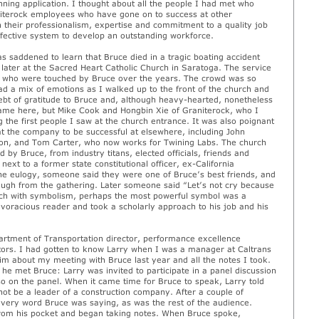
nning application. I thought about all the people I had met who
niterock employees who have gone on to success at other
their professionalism, expertise and commitment to a quality job
ffective system to develop an outstanding workforce.
as saddened to learn that Bruce died in a tragic boating accident
later at the Sacred Heart Catholic Church in Saratoga. The service
rs who were touched by Bruce over the years. The crowd was so
had a mix of emotions as I walked up to the front of the church and
ebt of gratitude to Bruce and, although heavy-hearted, nonetheless
name here, but Mike Cook and Hongbin Xie of Graniterock, who I
the first people I saw at the church entrance. It was also poignant
at the company to be successful at elsewhere, including John
ision, and Tom Carter, who now works for Twining Labs. The church
d by Bruce, from industry titans, elected officials, friends and
ext to a former state constitutional officer, ex-California
he eulogy, someone said they were one of Bruce’s best friends, and
laugh from the gathering. Later someone said “Let’s not cry because
 rich with symbolism, perhaps the most powerful symbol was a
oracious reader and took a scholarly approach to his job and his
artment of Transportation director, performance excellence
ors. I had gotten to know Larry when I was a manager at Caltrans
im about my meeting with Bruce last year and all the notes I took.
e he met Bruce: Larry was invited to participate in a panel discussion
so on the panel. When it came time for Bruce to speak, Larry told
 not be a leader of a construction company. After a couple of
very word Bruce was saying, as was the rest of the audience.
 from his pocket and began taking notes. When Bruce spoke,