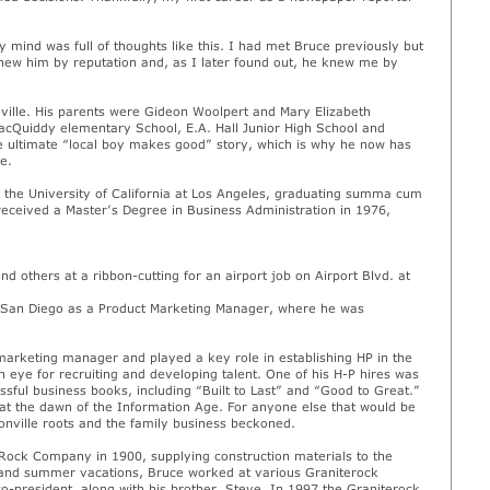
 mind was full of thoughts like this. I had met Bruce previously but
knew him by reputation and, as I later found out, he knew me by
ille. His parents were Gideon Woolpert and Mary Elizabeth
MacQuiddy elementary School, E.A. Hall Junior High School and
e ultimate “local boy makes good” story, which is why he now has
e.
 the University of California at Los Angeles, graduating summa cum
received a Master’s Degree in Business Administration in 1976,
d others at a ribbon-cutting for an airport job on Airport Blvd. at
n San Diego as a Product Marketing Manager, where he was
arketing manager and played a key role in establishing HP in the
eye for recruiting and developing talent. One of his H-P hires was
ssful business books, including “Built to Last” and “Good to Great.”
at the dawn of the Information Age. For anyone else that would be
onville roots and the family business beckoned.
 Rock Company in 1900, supplying construction materials to the
 and summer vacations, Bruce worked at various Graniterock
o-president, along with his brother, Steve. In 1997 the Graniterock