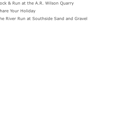
ock & Run at the A.R. Wilson Quarry
hare Your Holiday
he River Run at Southside Sand and Gravel