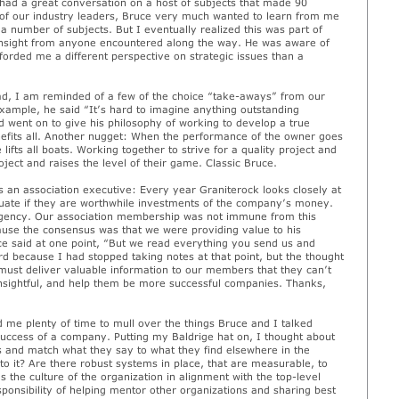
 had a great conversation on a host of subjects that made 90
 of our industry leaders, Bruce very much wanted to learn from me
 a number of subjects. But I eventually realized this was part of
p insight from anyone encountered along the way. He was aware of
orded me a different perspective on strategic issues than a
ad, I am reminded of a few of the choice “take-aways” from our
example, he said “It’s hard to imagine anything outstanding
 went on to give his philosophy of working to develop a true
nefits all. Another nugget: When the performance of the owner goes
lifts all boats. Working together to strive for a quality project and
ject and raises the level of their game. Classic Bruce.
 an association executive: Every year Graniterock looks closely at
aluate if they are worthwhile investments of the company’s money.
rgency. Our association membership was not immune from this
ause the consensus was that we were providing value to his
 said at one point, “But we read everything you send us and
rd because I had stopped taking notes at that point, but the thought
 must deliver valuable information to our members that they can’t
nsightful, and help them be more successful companies. Thanks,
 me plenty of time to mull over the things Bruce and I talked
 success of a company. Putting my Baldrige hat on, I thought about
 and match what they say to what they find elsewhere in the
o it? Are there robust systems in place, that are measurable, to
s the culture of the organization in alignment with the top-level
sponsibility of helping mentor other organizations and sharing best