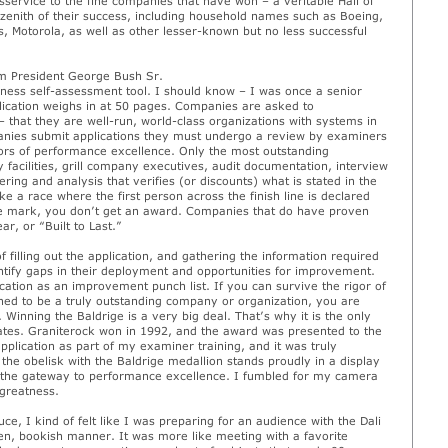
sservice to the fine companies that have won – a veritable Hall of
zenith of their success, including household names such as Boeing,
, Motorola, as well as other lesser-known but no less successful
om President George Bush Sr.
iness self-assessment tool. I should know – I was once a senior
plication weighs in at 50 pages. Companies are asked to
 that they are well-run, world-class organizations with systems in
panies submit applications they must undergo a review by examiners
ors of performance excellence. Only the most outstanding
facilities, grill company executives, audit documentation, interview
ng and analysis that verifies (or discounts) what is stated in the
ke a race where the first person across the finish line is declared
 the mark, you don’t get an award. Companies that do have proven
r, or “Built to Last.”
filling out the application, and gathering the information required
ntify gaps in their deployment and opportunities for improvement.
tion as an improvement punch list. If you can survive the rigor of
ined to be a truly outstanding company or organization, you are
Winning the Baldrige is a very big deal. That’s why it is the only
ates. Graniterock won in 1992, and the award was presented to the
lication as part of my examiner training, and it was truly
the obelisk with the Baldrige medallion stands proudly in a display
 at the gateway to performance excellence. I fumbled for my camera
 greatness.
e, I kind of felt like I was preparing for an audience with the Dali
n, bookish manner. It was more like meeting with a favorite