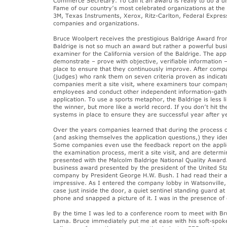
Commerce Secretary. To call it an award is really to do a di
Fame of our country’s most celebrated organizations at the 
3M, Texas Instruments, Xerox, Ritz-Carlton, Federal Express
companies and organizations.
Bruce Woolpert receives the prestigious Baldrige Award fr
Baldrige is not so much an award but rather a powerful bus
examiner for the California version of the Baldrige. The ap
demonstrate – prove with objective, verifiable information —
place to ensure that they continuously improve. After com
(judges) who rank them on seven criteria proven as indicat
companies merit a site visit, where examiners tour company 
employees and conduct other independent information-gatheri
application. To use a sports metaphor, the Baldrige is less li
the winner, but more like a world record. If you don’t hit
systems in place to ensure they are successful year after yea
Over the years companies learned that during the process of 
(and asking themselves the application questions,) they ide
Some companies even use the feedback report on the applica
the examination process, merit a site visit, and are determ
presented with the Malcolm Baldrige National Quality Award. 
business award presented by the president of the United St
company by President George H.W. Bush. I had read their app
impressive. As I entered the company lobby in Watsonville, 
case just inside the door, a quiet sentinel standing guard
phone and snapped a picture of it. I was in the presence of
By the time I was led to a conference room to meet with Bruc
Lama. Bruce immediately put me at ease with his soft-spoke