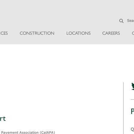
ICES
CONSTRUCTION
LOCATIONS
CAREERS
rt
Q
lt Pavement Association (CalAPA)