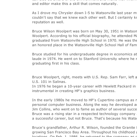
and editor make this a skill that comes naturally.
As I drove my Chrysler down I-5 to Watsonville last year my
couldn’t say that we knew each other well. But I certainly 
reputation as well.
Bruce Wilson Woolpert was born on May 30, 1951 in Watsonv
Woolpert. According to his official biography, he attended 
graduated from Watsonville High School in 1970. He was th
an honored place in the Watsonville High School Hall of Fam
Bruce studied for his undergraduate degree in economics at
laude in 1974. He went on to Stanford University where he 
graduating first in his class.
Bruce Woolpert, right, meets with U.S. Rep. Sam Farr, left an
U.S. 101 in Salinas.
In 1976 he began a 10-year career with Hewlett Packard i
instrumental in creating HP’s graphics business.
In the early 1980s he moved to HP’s Cupertino campus as m
personal computer business. Along the way he developed an 
Jim Collins, who went on to fame as author of several succe
Bruce was a rising star in a respected technology company 
a successful career, but not Bruce. That’s because his Wats
Bruce’s grandfather, Arthur R. Wilson, founded the Granite
growing San Francisco Bay Area. Throughout his childhood
locations. On Feb. 1, 1986, he returned to the company as c