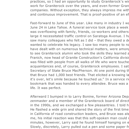
practices, so I had an opportunity to study Graniterock’s wi
work for Graniterock over the years, and even former Gra
companies. Without exception, they always impress me with 
and continuous improvement. That is proof-positive of an e
Fast-forward to June of this year. Like many in industry I w
June 24 in Lake Tahoe. A funeral service took place a week 
was overflowing with family, friends, co-workers and othe
large it necessitated traffic control on Saratoga Avenue. I 
saw many colleagues who felt as I did – that they owed a d
wanted to celebrate his legacy. I saw too many people to 
have dealt with on numerous technical matters, were among 
to see Graniterock alumni who took the skills they learned 
Franich, now head of Granite Construction’s California div
was filled with people from all walks of life who were touche
acquaintances and, of course, Graniterock employees. I sat n
Secretary of State Bruce MacPherson. At one point during t
that Bruce had 1,000 best friends. That elicited a knowing 
it’s over, let’s smile because he touched us.” In a service
bookmark that was handed to every attendee. Bruce was a v
life. It was perfect.
Afterward I bumped in to Larry Bonine, former Arizona Dep
zenmaster and a member of the Graniterock board of direct
in the 1990s, and we exchanged a few pleasantries. I told h
He flashed a wide grin and shared the story of the first tim
in California of road construction leaders, and Bruce was al
me, his initial reaction was that this soft-spoken man could
minutes, however, Larry said he found himself hanging on e
Slowly, discretely, Larry pulled out a pen and some paper