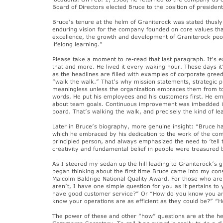
Board of Directors elected Bruce to the position of president
Bruce’s tenure at the helm of Graniterock was stated thusly
enduring vision for the company founded on core values that
excellence, the growth and development of Graniterock peo
lifelong learning.”
Please take a moment to re-read that last paragraph. It’s ea
that and more. He lived it every waking hour. These days it
as the headlines are filled with examples of corporate gree
“walk the walk.” That’s why mission statements, strategic 
meaningless unless the organization embraces them from to
words. He put his employees and his customers first. He e
about team goals. Continuous improvement was imbedded i
board. That’s walking the walk, and precisely the kind of lea
Later in Bruce’s biography, more genuine insight: “Bruce had
which he embraced by his dedication to the work of the co
principled person, and always emphasized the need to ‘tell 
creativity and fundamental belief in people were treasured
As I steered my sedan up the hill leading to Graniterock’s 
began thinking about the first time Bruce came into my con
Malcolm Baldrige National Quality Award. For those who are 
aren’t, I have one simple question for you as it pertains 
have good customer service?” Or “How do you know you are
know your operations are as efficient as they could be?” 
The power of these and other “how” questions are at the h