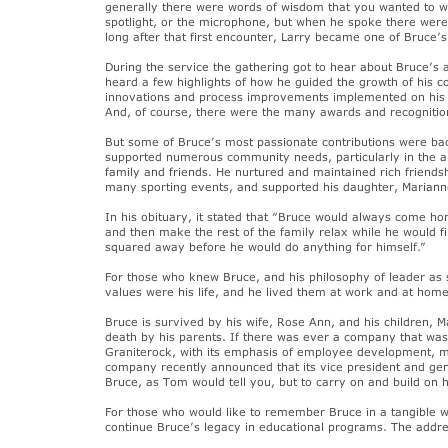
generally there were words of wisdom that you wanted to wr
spotlight, or the microphone, but when he spoke there were
long after that first encounter, Larry became one of Bruce’s
During the service the gathering got to hear about Bruce’
heard a few highlights of how he guided the growth of his 
innovations and process improvements implemented on his w
And, of course, there were the many awards and recognition
But some of Bruce’s most passionate contributions were ba
supported numerous community needs, particularly in the a
family and friends. He nurtured and maintained rich friendsh
many sporting events, and supported his daughter, Marianne
In his obituary, it stated that “Bruce would always come h
and then make the rest of the family relax while he would 
squared away before he would do anything for himself.”
For those who knew Bruce, and his philosophy of leader as se
values were his life, and he lived them at work and at home,
Bruce is survived by his wife, Rose Ann, and his children, 
death by his parents. If there was ever a company that was p
Graniterock, with its emphasis of employee development, m
company recently announced that its vice president and gen
Bruce, as Tom would tell you, but to carry on and build on h
For those who would like to remember Bruce in a tangible w
continue Bruce’s legacy in educational programs. The addre