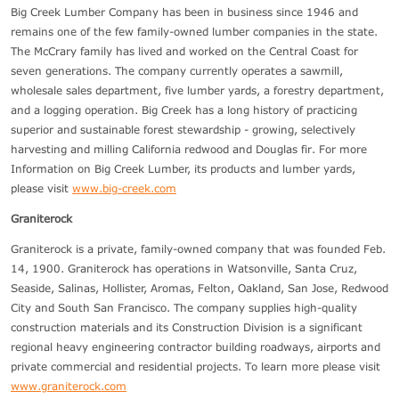
Big Creek Lumber Company has been in business since 1946 and
remains one of the few family-owned lumber companies in the state.
The McCrary family has lived and worked on the Central Coast for
seven generations. The company currently operates a sawmill,
wholesale sales department, five lumber yards, a forestry department,
and a logging operation. Big Creek has a long history of practicing
superior and sustainable forest stewardship - growing, selectively
harvesting and milling California redwood and Douglas fir. For more
Information on Big Creek Lumber, its products and lumber yards,
please visit
www.big-creek.com
Graniterock
Graniterock is a private, family-owned company that was founded Feb.
14, 1900. Graniterock has operations in Watsonville, Santa Cruz,
Seaside, Salinas, Hollister, Aromas, Felton, Oakland, San Jose, Redwood
City and South San Francisco. The company supplies high-quality
construction materials and its Construction Division is a significant
regional heavy engineering contractor building roadways, airports and
private commercial and residential projects. To learn more please visit
www.graniterock.com