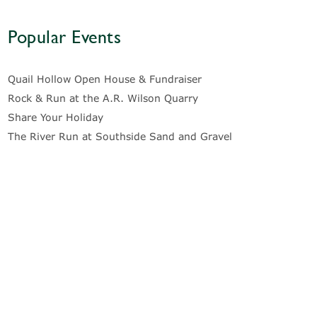
Popular Events
Quail Hollow Open House & Fundraiser
Rock & Run at the A.R. Wilson Quarry
Share Your Holiday
The River Run at Southside Sand and Gravel