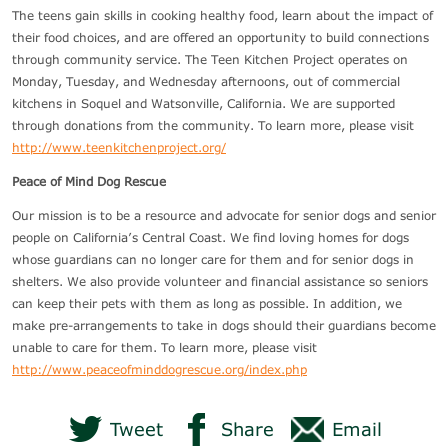
The teens gain skills in cooking healthy food, learn about the impact of
their food choices, and are offered an opportunity to build connections
through community service. The Teen Kitchen Project operates on
Monday, Tuesday, and Wednesday afternoons, out of commercial
kitchens in Soquel and Watsonville, California. We are supported
through donations from the community. To learn more, please visit
http://www.teenkitchenproject.org/
Peace of Mind Dog Rescue
Our mission is to be a resource and advocate for senior dogs and senior
people on California’s Central Coast. We find loving homes for dogs
whose guardians can no longer care for them and for senior dogs in
shelters. We also provide volunteer and financial assistance so seniors
can keep their pets with them as long as possible. In addition, we
make pre-arrangements to take in dogs should their guardians become
unable to care for them. To learn more, please visit
http://www.peaceofminddogrescue.org/index.php
Tweet
Share
Email