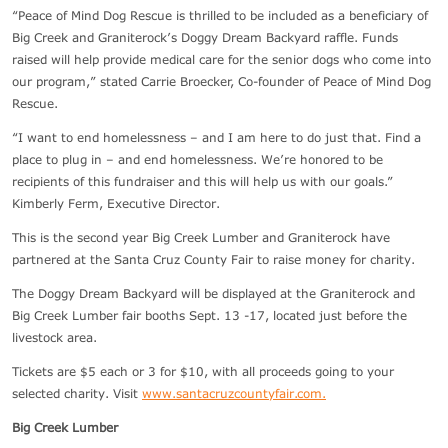
“Peace of Mind Dog Rescue is thrilled to be included as a beneficiary of
Big Creek and Graniterock’s Doggy Dream Backyard raffle. Funds
raised will help provide medical care for the senior dogs who come into
our program,” stated Carrie Broecker, Co-founder of Peace of Mind Dog
Rescue.
“I want to end homelessness – and I am here to do just that. Find a
place to plug in – and end homelessness. We’re honored to be
recipients of this fundraiser and this will help us with our goals.”
Kimberly Ferm, Executive Director.
This is the second year Big Creek Lumber and Graniterock have
partnered at the Santa Cruz County Fair to raise money for charity.
The Doggy Dream Backyard will be displayed at the Graniterock and
Big Creek Lumber fair booths Sept. 13 -17, located just before the
livestock area.
Tickets are $5 each or 3 for $10, with all proceeds going to your
selected charity. Visit
www.santacruzcountyfair.com.
Big Creek Lumber