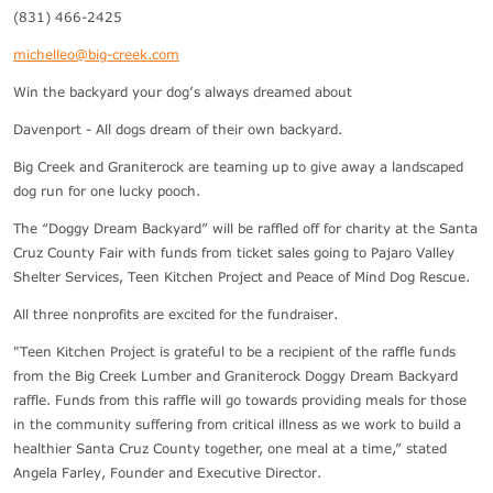
(831) 466-2425
michelleo@big-creek.com
Win the backyard your dog’s always dreamed about
Davenport - All dogs dream of their own backyard.
Big Creek and Graniterock are teaming up to give away a landscaped
dog run for one lucky pooch.
The “Doggy Dream Backyard” will be raffled off for charity at the Santa
Cruz County Fair with funds from ticket sales going to Pajaro Valley
Shelter Services, Teen Kitchen Project and Peace of Mind Dog Rescue.
All three nonprofits are excited for the fundraiser.
"Teen Kitchen Project is grateful to be a recipient of the raffle funds
from the Big Creek Lumber and Graniterock Doggy Dream Backyard
raffle. Funds from this raffle will go towards providing meals for those
in the community suffering from critical illness as we work to build a
healthier Santa Cruz County together, one meal at a time,” stated
Angela Farley, Founder and Executive Director.