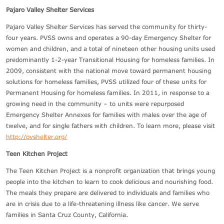
Pajaro Valley Shelter Services
Pajaro Valley Shelter Services has served the community for thirty-
four years. PVSS owns and operates a 90-day Emergency Shelter for
women and children, and a total of nineteen other housing units used
predominantly 1-2-year Transitional Housing for homeless families. In
2009, consistent with the national move toward permanent housing
solutions for homeless families, PVSS utilized four of these units for
Permanent Housing for homeless families. In 2011, in response to a
growing need in the community – to units were repurposed
Emergency Shelter Annexes for families with males over the age of
twelve, and for single fathers with children. To learn more, please visit
http://pvshelter.org/
Teen Kitchen Project
The Teen Kitchen Project is a nonprofit organization that brings young
people into the kitchen to learn to cook delicious and nourishing food.
The meals they prepare are delivered to individuals and families who
are in crisis due to a life-threatening illness like cancer. We serve
families in Santa Cruz County, California.