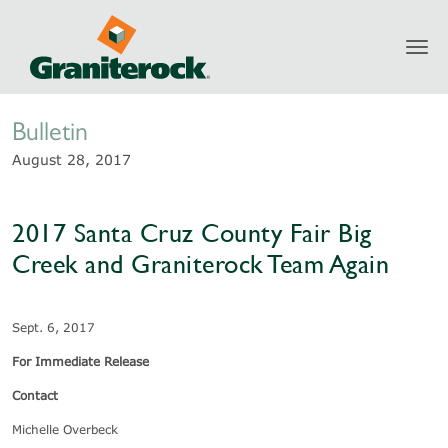
Toggl
Newsroom
navig
Bulletin
August 28, 2017
2017 Santa Cruz County Fair Big
Creek and Graniterock Team Again
Sept. 6, 2017
For Immediate Release
Contact
Michelle Overbeck