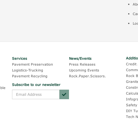
Ab
Ca
Lo
Additi
Services
News/Events
Credit 
Pavement Preservation
Press Releases
Commu
Logistics-Trucking
Upcoming Events
Rock B
Pavement Recycling
Rock.Paper.Scissors.
Granit
Subscribe to our newsletter
Constr
ble
Calcul
Infogr
Safety
DIY Tu
Tech N