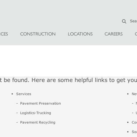
ICES
CONSTRUCTION
LOCATIONS
CAREERS
t be found. Here are some helpful links to get yo
Services
Ne
Pavement Preservation
Logistics-Trucking
Pavement Recycling
Co
So