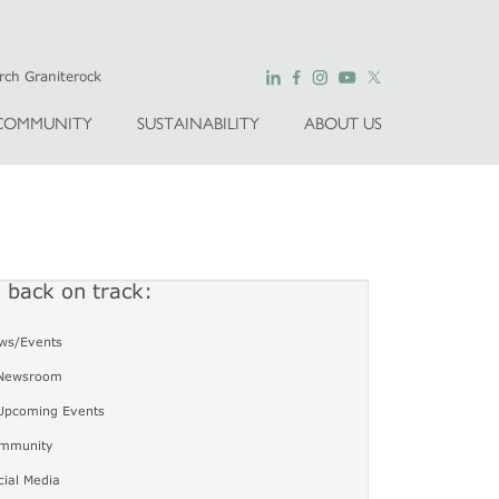
COMMUNITY
SUSTAINABILITY
ABOUT US
u back on track:
ws/Events
Newsroom
Upcoming Events
mmunity
cial Media