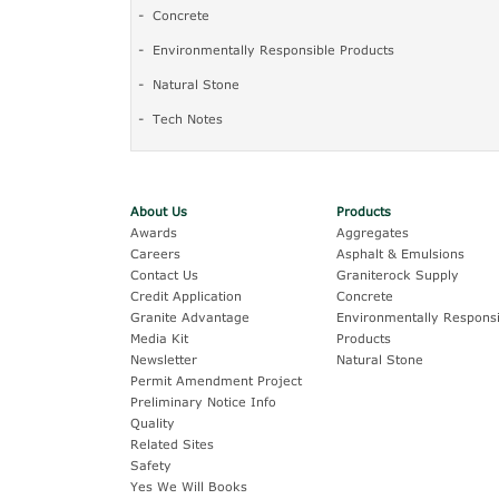
Concrete
Environmentally Responsible Products
Natural Stone
Tech Notes
About Us
Products
Awards
Aggregates
Careers
Asphalt & Emulsions
Contact Us
Graniterock Supply
Credit Application
Concrete
Granite Advantage
Environmentally Responsi
Media Kit
Products
Newsletter
Natural Stone
Permit Amendment Project
Preliminary Notice Info
Quality
Related Sites
Safety
Yes We Will Books