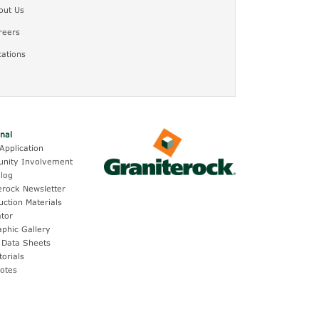
out Us
reers
cations
onal
Application
nity Involvement
log
erock Newsletter
uction Materials
ator
aphic Gallery
 Data Sheets
torials
otes