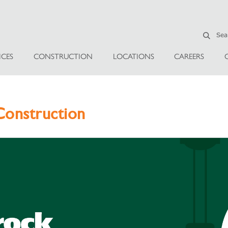
ICES
CONSTRUCTION
LOCATIONS
CAREERS
onstruction