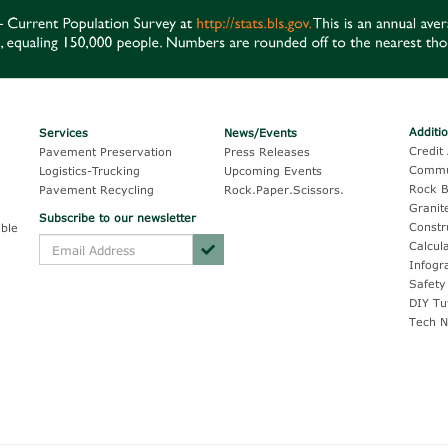
Additi
Services
News/Events
Credit 
Pavement Preservation
Press Releases
Commu
Logistics-Trucking
Upcoming Events
Rock B
Pavement Recycling
Rock.Paper.Scissors.
Granit
Subscribe to our newsletter
Constr
ble
Calcul
Infogr
Safety
DIY Tu
Tech N