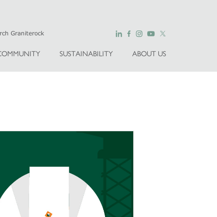
COMMUNITY
SUSTAINABILITY
ABOUT US