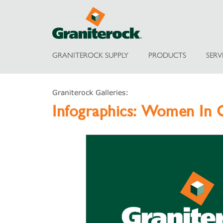
GRANITEROCK SUPPLY
PRODUCTS
SERV
Graniterock Galleries:
Infographics:
Women In C