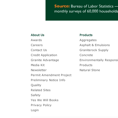
About Us
Products
Awards
Aggregates
Careers
Asphalt & Emulsions
Contact Us
Graniterock Supply
Credit Application
Concrete
Granite Advantage
Environmentally Responsi
Media Kit
Products
Newsletter
Natural Stone
Permit Amendment Project
Preliminary Notice Info
Quality
Related Sites
Safety
Yes We Will Books
Privacy Policy
Login