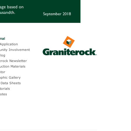
onal
Application
nity Involvement
log
erock Newsletter
uction Materials
ator
aphic Gallery
 Data Sheets
torials
otes