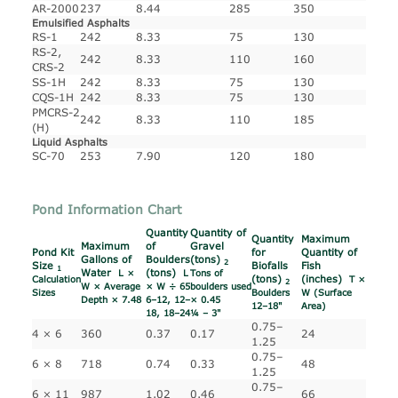
AR-2000
237
8.44
285
350
Emulsified Asphalts
RS-1
242
8.33
75
130
RS-2,
242
8.33
110
160
CRS-2
SS-1H
242
8.33
75
130
CQS-1H
242
8.33
75
130
PMCRS-2
242
8.33
110
185
(H)
Liquid Asphalts
SC-70
253
7.90
120
180
Pond Information Chart
Quantity
Quantity of
Quantity
Maximum
Maximum
of
Gravel
Pond Kit
for
Quantity of
Gallons of
Boulders
(tons)
2
Size
Biofalls
Fish
1
Water
(tons)
L ×
L
Tons of
(tons)
(inches)
Calculation
T ×
2
W × Average
× W ÷ 65
boulders used
Sizes
Boulders
W (Surface
Depth × 7.48
6–12, 12–
× 0.45
12–18"
Area)
18, 18–24
¼ – 3"
0.75–
4 × 6
360
0.37
0.17
24
1.25
0.75–
6 × 8
718
0.74
0.33
48
1.25
0.75–
6 × 11
987
1.02
0.46
66