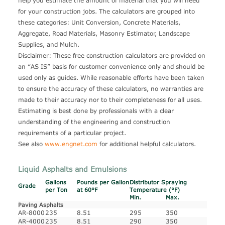
help you estimate the amount of material that you will need
for your construction jobs. The calculators are grouped into
these categories: Unit Conversion, Concrete Materials,
Aggregate, Road Materials, Masonry Estimator, Landscape
Supplies, and Mulch.
Disclaimer: These free construction calculators are provided on
an “AS IS” basis for customer convenience only and should be
used only as guides. While reasonable efforts have been taken
to ensure the accuracy of these calculators, no warranties are
made to their accuracy nor to their completeness for all uses.
Estimating is best done by professionals with a clear
understanding of the engineering and construction
requirements of a particular project.
See also
www.engnet.com
for additional helpful calculators.
Liquid Asphalts and Emulsions
Gallons
Pounds per Gallon
Distributor Spraying
Grade
per Ton
at 60°F
Temperature (°F)
Min.
Max.
Paving Asphalts
AR-8000
235
8.51
295
350
AR-4000
235
8.51
290
350