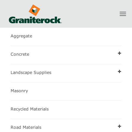
Toggl
Construction Materials Calculator
navig
Aggregate
Concrete
Landscape Supplies
Masonry
Recycled Materials
Road Materials