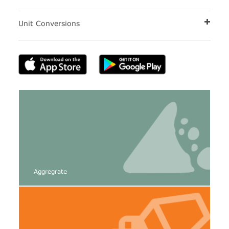
Unit Conversions
Aggregrate