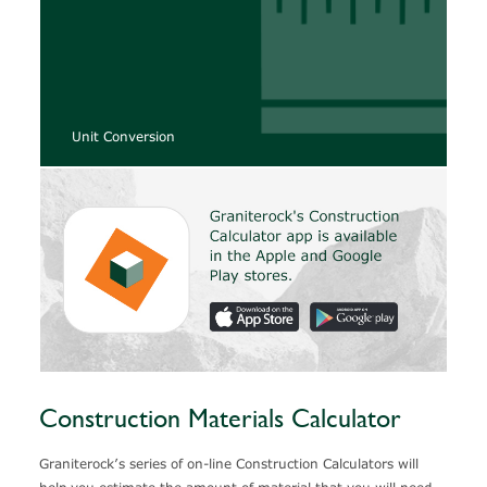
Unit Conversion
Construction Materials Calculator
Graniterock’s series of on-line Construction Calculators will