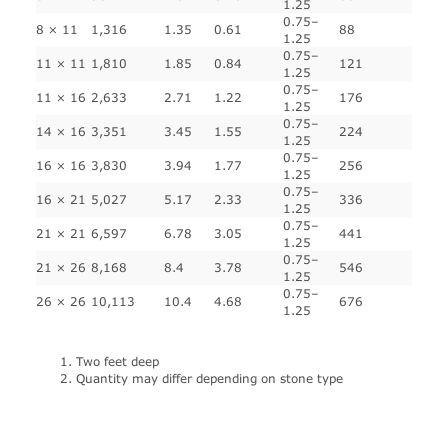
1.25
0.75–
8 × 11
1,316
1.35
0.61
88
1.25
0.75–
11 × 11
1,810
1.85
0.84
121
1.25
0.75–
11 × 16
2,633
2.71
1.22
176
1.25
0.75–
14 × 16
3,351
3.45
1.55
224
1.25
0.75–
16 × 16
3,830
3.94
1.77
256
1.25
0.75–
16 × 21
5,027
5.17
2.33
336
1.25
0.75–
21 × 21
6,597
6.78
3.05
441
1.25
0.75–
21 × 26
8,168
8.4
3.78
546
1.25
0.75–
26 × 26
10,113
10.4
4.68
676
1.25
Two feet deep
Quantity may differ depending on stone type