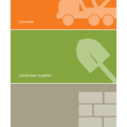
Concrete
Landscape Supplies