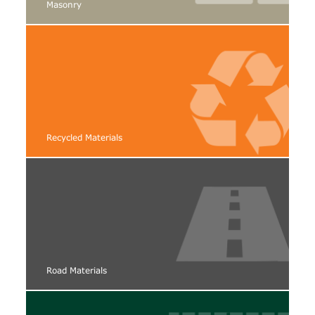
Masonry
Recycled Materials
Road Materials