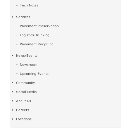
Tech Notes
Services
Pavement Preservation
Logistics-Trucking
Pavement Recycling
News/Events
Newsroom
Upcoming Events
Community
Social Media
About Us
Careers
Locations